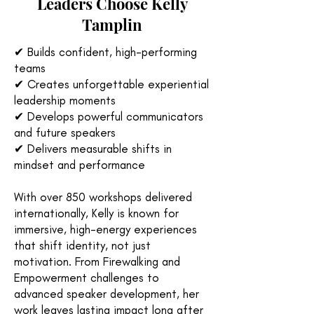
Leaders Choose Kelly
Tamplin
✔ Builds confident, high-performing
teams
✔ Creates unforgettable experiential
leadership moments
✔ Develops powerful communicators
and future speakers
✔ Delivers measurable shifts in
mindset and performance
With over 850 workshops delivered
internationally, Kelly is known for
immersive, high-energy experiences
that shift identity, not just
motivation. From Firewalking and
Empowerment challenges to
advanced speaker development, her
work leaves lasting impact long after