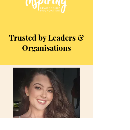
Trusted by Leaders &
Organisations