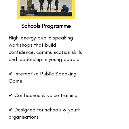
Schools Programme
High-energy public speaking
workshops that build
confidence, communication skills
and leadership in young people.
✔ Interactive Public Speaking
Game
✔ Confidence & voice training
✔ Designed for schools & youth
organisations