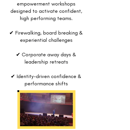
empowerment workshops
designed to activate confident,
high performing teams.
✔ Firewalking, board breaking &
experiential challenges
✔ Corporate away days &
leadership retreats
✔ Identity-driven confidence &
performance shifts