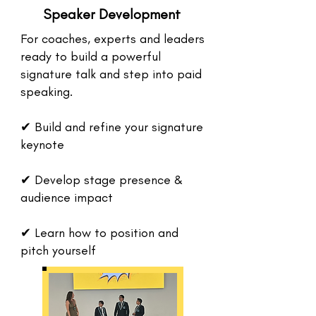
Speaker Development
For coaches, experts and leaders
ready to build a powerful
signature talk and step into paid
speaking.
✔ Build and refine your signature
keynote
✔ Develop stage presence &
audience impact
✔ Learn how to position and
pitch yourself