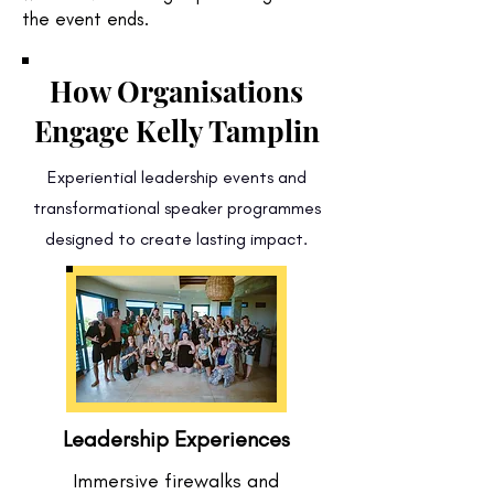
the event ends.
How Organisations
Engage Kelly Tamplin
Experiential leadership events and
transformational speaker programmes
designed to create lasting impact.
Leadership Experiences
Immersive firewalks and