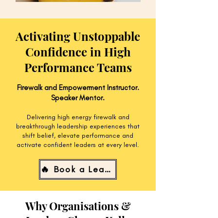
Activating Unstoppable
Confidence in High
Performance Teams
Firewalk and Empowerment Instructor.
Speaker Mentor.
Delivering high energy firewalk and
breakthrough leadership experiences that
shift belief, elevate performance and
activate confident leaders at every level.
🔥 Book a Leadership Experience
Why Organisations &